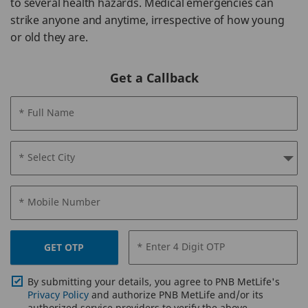
to several health hazards. Medical emergencies can
strike anyone and anytime, irrespective of how young
or old they are.
Get a Callback
* Full Name
* Select City
* Mobile Number
* Enter 4 Digit OTP
GET OTP
By submitting your details, you agree to PNB MetLife's
Privacy Policy
and authorize PNB MetLife and/or its
authorized service providers to verify the above