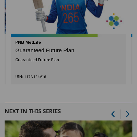
PNB MetLife
Guaranteed Future Plan
Guaranteed Future Plan
UIN: 117N124V16
NEXT IN THIS SERIES