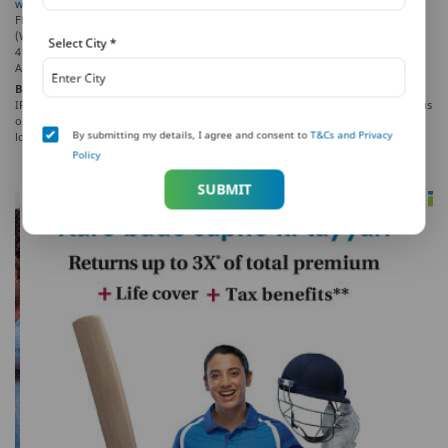
www.pnbmetlife.com
, Email:
indiaservice@pnbmetlife.co.in
or Write to us: 1st
Floor, Techniplex -1, Techniplex Complex, Off Veer Savarkar Flyover, Goregaon
(West), Mumbai – 400062, Maharashtra. Phone: +91-22-41790000, Fax: +91-22-
Select City
*
41790203.
AD-F/2021-22/418
Beware of Spurious Phone Calls and Fictitious / Fraudulent Offers!
IRDAI is not involved in activities like selling insurance policies, announcing bonus
or investments of premium. Public receiving such phone calls are requested to
By submitting my details, I agree and consent to
T&Cs and Privacy
lodge a police complaint.
Policy
SUBMIT