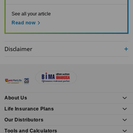
See all your article
Read now
Disclaimer
About Us
Life Insurance Plans
Our Distributors
Tools and Calculators