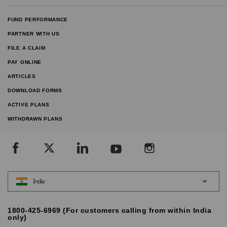
FUND PERFORMANCE
PARTNER WITH US
FILE A CLAIM
PAY ONLINE
ARTICLES
DOWNLOAD FORMS
ACTIVE PLANS
WITHDRAWN PLANS
India
1800-425-6969 (For customers calling from within India
only)