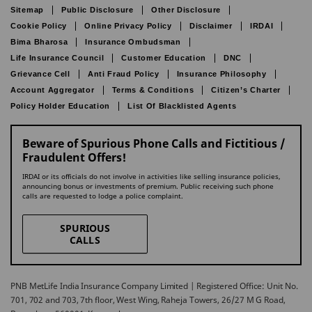
Sitemap
Public Disclosure
Other Disclosure
Cookie Policy
Online Privacy Policy
Disclaimer
IRDAI
Bima Bharosa
Insurance Ombudsman
Life Insurance Council
Customer Education
DNC
Grievance Cell
Anti Fraud Policy
Insurance Philosophy
Account Aggregator
Terms & Conditions
Citizen’s Charter
Policy Holder Education
List Of Blacklisted Agents
Beware of Spurious Phone Calls and Fictitious /
Fraudulent Offers!
IRDAI or its officials do not involve in activities like selling insurance policies,
announcing bonus or investments of premium. Public receiving such phone
calls are requested to lodge a police complaint.
SPURIOUS
CALLS
PNB MetLife India Insurance Company Limited | Registered Office: Unit No.
701, 702 and 703, 7th floor, West Wing, Raheja Towers, 26/27 M G Road,