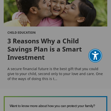
CHILD EDUCATION
3 Reasons Why a Child
Savings Plan is a Smart
Investment
A secure financial future is the best gift that you could
give to your child, second only to your love and care. One
of the ways of doing this is t...
Want to know more about how you can protect your family?