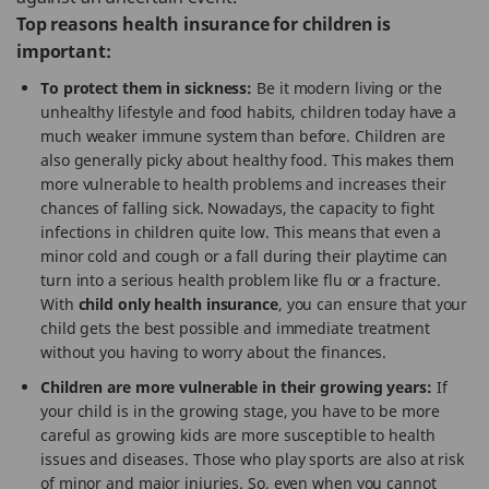
Top reasons health insurance for children is
important:
To protect them in sickness:
Be it modern living or the
unhealthy lifestyle and food habits, children today have a
much weaker immune system than before. Children are
also generally picky about healthy food. This makes them
more vulnerable to health problems and increases their
chances of falling sick. Nowadays, the capacity to fight
infections in children quite low. This means that even a
minor cold and cough or a fall during their playtime can
turn into a serious health problem like flu or a fracture.
With
child only health insurance
, you can ensure that your
child gets the best possible and immediate treatment
without you having to worry about the finances.
Children are more vulnerable in their growing years:
If
your child is in the growing stage, you have to be more
careful as growing kids are more susceptible to health
issues and diseases. Those who play sports are also at risk
of minor and major injuries. So, even when you cannot