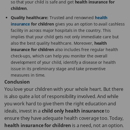
so that your child is safe and get
health insurance for
children
.
Quality healthcare:
Trusted and renowned
health
insurance
for children
gives you an option to avail cashless
facility in across major hospitals in the country. This
implies that your child gets not only immediate care but
also the best quality healthcare. Moreover,
health
insurance for children
also includes free regular health
check-ups, which can help you monitor the overall
development of your child, identify a disease or health
issue in its preliminary stage and take preventive
measures in time.
Conclusion
You love your children with your whole heart. But there
is also quite a lot of responsibility involved. And while
you work hard to give them the right education and
ideals, invest in a
child only health insurance
to
ensure they have adequate health coverage too. Today,
health insurance for children
is a need, not an option.