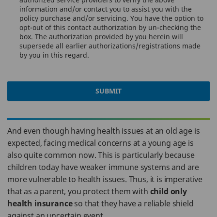
information and/or contact you to assist you with the
policy purchase and/or servicing. You have the option to
opt-out of this contact authorization by un-checking the
box. The authorization provided by you herein will
supersede all earlier authorizations/registrations made
by you in this regard.
SUBMIT
And even though having health issues at an old age is
expected, facing medical concerns at a young age is
also quite common now. This is particularly because
children today have weaker immune systems and are
more vulnerable to health issues. Thus, it is imperative
that as a parent, you protect them with
child only
health insurance
so that they have a reliable shield
against an uncertain event.