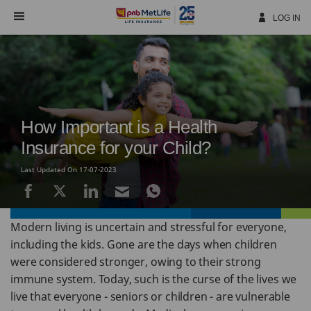
Skip
Navigation
LOG IN
How Important is a Health
Insurance for your Child?
Last Updated On 17-07-2023
Modern living is uncertain and stressful for everyone,
including the kids. Gone are the days when children
were considered stronger, owing to their strong
immune system. Today, such is the curse of the lives we
live that everyone - seniors or children - are vulnerable