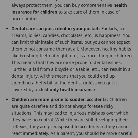
always protect them, you can buy comprehensive
health
insurance for children
to take care of them in case of
uncertainties.
Dental care can put a dent in your pocket:
For kids, ice-
creams, lollies, candies, chocolates, etc., is happiness. You
can limit their intake of such items, but you cannot expect
them to not consume them at all. Moreover, healthy habits
like brushing teeth at night, etc., is a rare thing in children.
This means that they are more prone to dental issues.
Further, a fall from a bicycle or a table, etc., can result in a
dental injury. All this means that you could end up
spending a hefty bill at the dentist unless you get it
covered by a
child only health insurance
.
Children are more prone to sudden accidents:
Children
are quite carefree and do not always foresee risky
situations. This may lead to injurious mishaps over which
they have no control. While they are still developing their
reflexes, they are predisposed to accidents as they cannot
react immediately. As a parent, you should be more careful