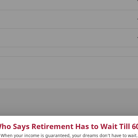
ho Says Retirement Has to Wait Till 6
 Plans
Our Distributors
Tools and Calcula
When your income is guaranteed, your dreams don’t have to wait.
on Solutions
Punjab National Bank (PNB)
Term Plan Calcula