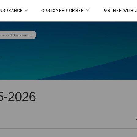
INSURANCE
CUSTOMER CORNER
PARTNER WITH 
inancial Disclosure...
e
5-2026