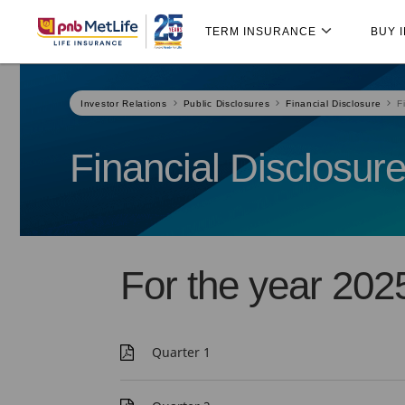
Skip
Skip Navigation
Navigation
TERM INSURANCE
BUY 
Investor Relations
Public Disclosures
Financial Disclosure
F
Financial Disclosur
For the year 202
Quarter 1