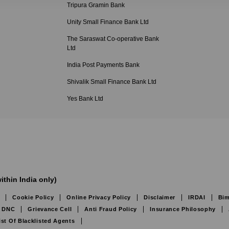
Tripura Gramin Bank
Unity Small Finance Bank Ltd
The Saraswat Co-operative Bank
Ltd
India Post Payments Bank
Shivalik Small Finance Bank Ltd
Yes Bank Ltd
ithin India only)
Cookie Policy
Online Privacy Policy
Disclaimer
IRDAI
Bim
DNC
Grievance Cell
Anti Fraud Policy
Insurance Philosophy
ist Of Blacklisted Agents