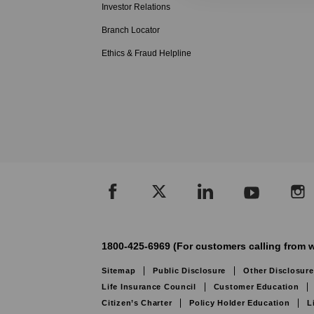
Investor Relations
Branch Locator
Ethics & Fraud Helpline
1800-425-6969 (For customers calling from w
Sitemap
Public Disclosure
Other Disclosure
Life Insurance Council
Customer Education
Citizen’s Charter
Policy Holder Education
L