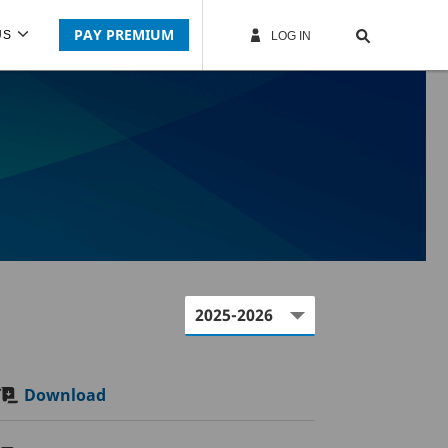
PAY PREMIUM
US
LOG IN
Download