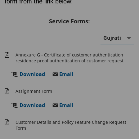
form from the link below:
Service Forms:
Annexure G - Certificate of customer authentication
residence proof authentication of customer request
Download
Email
Assignment Form
Download
Email
Customer Details and Policy Feature Change Request
Form