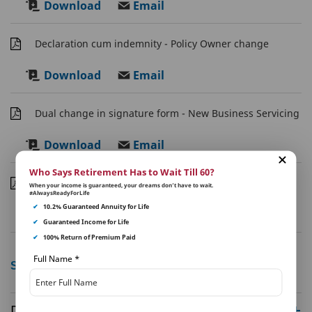
Download
Email
Declaration cum indemnity - Policy Owner change
Download
Email
Dual change in signature form - New Business Servicing
Download
Email
Who Says Retirement Has to Wait Till 60?
Duplicate Policy Request Form
When your income is guaranteed, your dreams don’t have to wait.
#AlwaysReadyForLife
✔
10.2% Guaranteed Annuity for Life
Download
Email
✔
Guaranteed Income for Life
✔
100% Return of Premium Paid
Full Name
*
Show More
Disclaimer