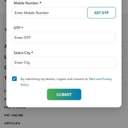
Mobile Number
*
GET OTP
OTP
*
About Us
Select City
*
Life Insurance Plans
Our Distributors
Tools and Calculators
By submitting my details, I agree and consent to
T&Cs and Privacy
Policy
FUND PERFORMANCE
SUBMIT
PARTNER WITH US
FILE A CLAIM
PAY ONLINE
ARTICLES