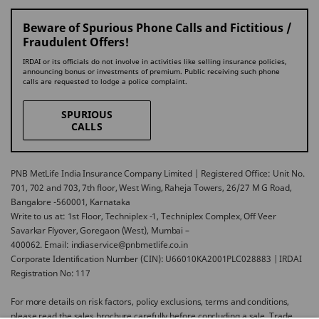
Beware of Spurious Phone Calls and Fictitious /
Fraudulent Offers!
IRDAI or its officials do not involve in activities like selling insurance policies,
announcing bonus or investments of premium. Public receiving such phone
calls are requested to lodge a police complaint.
SPURIOUS
CALLS
PNB MetLife India Insurance Company Limited | Registered Office: Unit No.
701, 702 and 703, 7th floor, West Wing, Raheja Towers, 26/27 M G Road,
Bangalore -560001, Karnataka
Write to us at: 1st Floor, Techniplex -1, Techniplex Complex, Off Veer
Savarkar Flyover, Goregaon (West), Mumbai –
400062. Email: indiaservice@pnbmetlife.co.in
Corporate Identification Number (CIN): U66010KA2001PLC028883 | IRDAI
Registration No: 117
For more details on risk factors, policy exclusions, terms and conditions,
please read the sales brochure carefully before concluding a sale. Trade