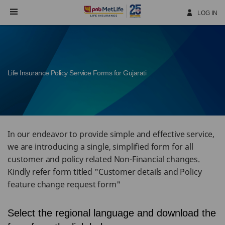
Skip
Navigation
LOG IN
Life Insurance Policy Service Forms for Gujarati
In our endeavor to provide simple and effective service,
we are introducing a single, simplified form for all
customer and policy related Non-Financial changes.
Kindly refer form titled "Customer details and Policy
feature change request form"
Select the regional language and download the