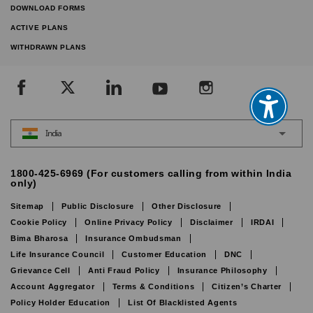
DOWNLOAD FORMS
ACTIVE PLANS
WITHDRAWN PLANS
India
1800-425-6969 (For customers calling from within India
only)
Sitemap
Public Disclosure
Other Disclosure
Cookie Policy
Online Privacy Policy
Disclaimer
IRDAI
Bima Bharosa
Insurance Ombudsman
Life Insurance Council
Customer Education
DNC
Grievance Cell
Anti Fraud Policy
Insurance Philosophy
Account Aggregator
Terms & Conditions
Citizen’s Charter
Policy Holder Education
List Of Blacklisted Agents