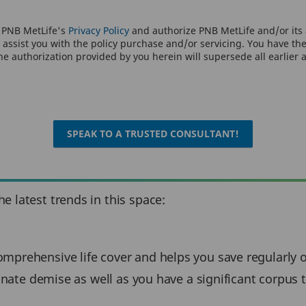
o PNB MetLife's
Privacy Policy
and authorize PNB MetLife and/or its a
assist you with the policy purchase and/or servicing. You have the 
e authorization provided by you herein will supersede all earlier 
SPEAK TO A TRUSTED CONSULTANT!
 latest trends in this space:
mprehensive life cover and helps you save regularly ov
unate demise as well as you have a significant corpus to