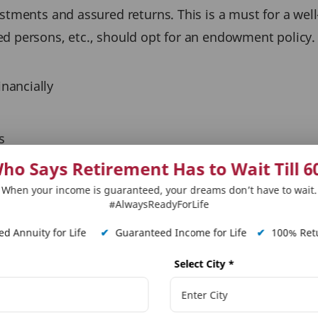
tments and assured returns. This is a must for a well-di
ed persons, etc., should opt for an endowment policy
inancially
s
n choose the mode and frequency of premium payment 
ho Says Retirement Has to Wait Till 6
When your income is guaranteed, your dreams don’t have to wait.
#AlwaysReadyForLife
 life insurance plan?
d Annuity for Life
✔
Guaranteed Income for Life
✔
100% Retu
t policy:
Select City
*
ou create wealth in the long term without being expo
cial comfort – monthly, quarterly, semi-annually and a