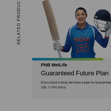
RELATED PRODUCTS
PNB MetLife
Guaranteed Future Plan
If you have a Goal, we have a plan to Guarantee 
UIN: 117N124V16