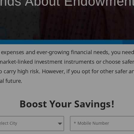
rends About Endowmen
al expenses and ever-growing financial needs, you nee
or market-linked investment instruments or choose safe
o carry high risk. However, if you opt for other safer
al future.
Boost Your Savings!
elect City
* Mobile Number