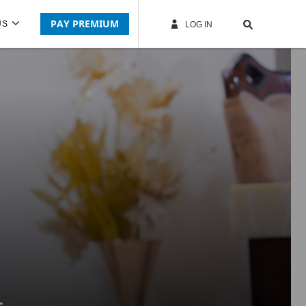
PAY PREMIUM
US
LOG IN