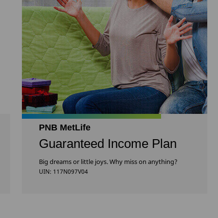
PNB MetLife
Guaranteed Income Plan
Big dreams or little joys. Why miss on anything?
UIN: 117N097V04