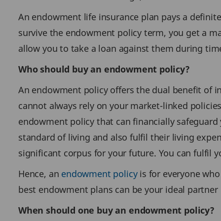
An endowment life insurance plan pays a definite
survive the endowment policy term, you get a mat
allow you to take a loan against them during tim
Who should buy an endowment policy?
An endowment policy offers the dual benefit of i
cannot always rely on your market-linked policies
endowment policy that can financially safeguard 
standard of living and also fulfil their living e
significant corpus for your future. You can fulfil 
Hence, an
endowment policy
is for everyone who 
best endowment plans can be your ideal partner 
When should one buy an endowment policy?