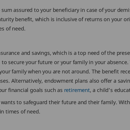
 sum assured to your beneficiary in case of your demis
urity benefit, which is inclusive of returns on your 
es of need.
nsurance and savings, which is a top need of the prese
 to secure your future or your family in your absence. 
your family when you are not around. The benefit rece
xpenses. Alternatively, endowment plans also offer a s
your financial goals such as
retirement
, a child’s educ
wants to safeguard their future and their family. With
in times of need.