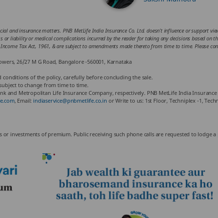
cial and insurance matters. PNB MetLife India Insurance Co. Ltd. doesn’t influence or support views
loss or liability or medical complications incurred by the reader for taking any decisions based on 
he Income Tax Act, 1961, & are subject to amendments made thereto from time to time. Please cons
 Towers, 26/27 M G Road, Bangalore -560001, Karnataka
 conditions of the policy, carefully before concluding the sale.
 subject to change from time to time.
k and Metropolitan Life Insurance Company, respectively. PNB MetLife India Insurance 
e.com
, Email:
indiaservice@pnbmetlife.co.in
or Write to us: 1st Floor, Techniplex -1, Te
nus or investments of premium. Public receiving such phone calls are requested to lodge a