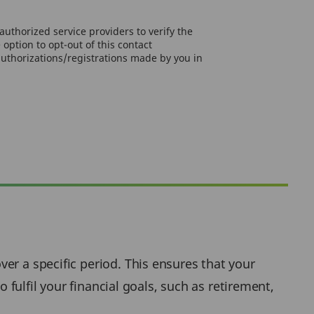
uthorized service providers to verify the
option to opt-out of this contact
authorizations/registrations made by you in
er a specific period. This ensures that your
 fulfil your financial goals, such as retirement,