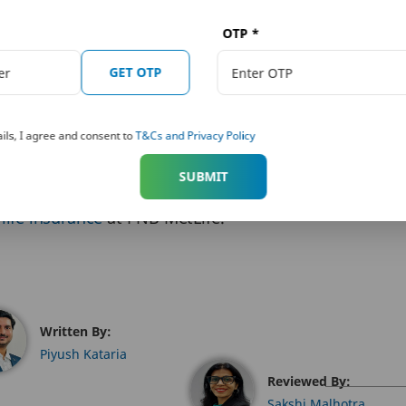
mily’s needs and your financial goals. Best endowmen
lity,
accidental death
, etc. that aim to enhance the i
OTP
*
nd death benefits.
GET OTP
re eligible for tax deductions under Section 80C. The
ils, I agree and consent to
T&Cs and Privacy Policy
hould opt for an endowment policy as early in life as 
SUBMIT
d
life insurance
at PNB MetLife.
Written By:
Piyush Kataria
Reviewed By:
Sakshi Malhotra