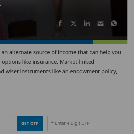
t
d an alternate source of income that can help you
r options like insurance. Market-linked
 and wiser instruments like an endowment policy,
* Enter 4 Digit OTP
GET OTP