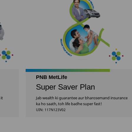
PNB MetLife
Super Saver Plan
it
Jab wealth ki guarantee aur bharosemand insurance
ka ho saath, toh life badhe super fast!
UIN: 117N123V02