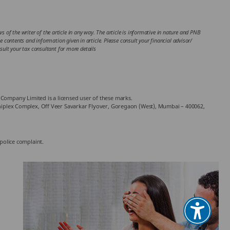
 of the writer of the article in any way. The article is informative in nature and PNB
the contents and information given in article. Please consult your financial advisor/
ult your tax consultant for more details
Company Limited is a licensed user of these marks.
chniplex Complex, Off Veer Savarkar Flyover, Goregaon (West), Mumbai – 400062,
 police complaint.