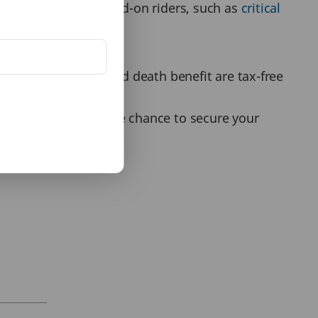
t plans come with add-on riders, such as
critical
nsurance coverage.
 maturity amount and death benefit are tax-free
possible. You have the chance to secure your