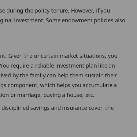
e during the policy tenure. However, if you
original investment. Some endowment policies also
nt. Given the uncertain market situations, you
You require a reliable investment plan like an
ived by the family can help them sustain their
avings component, which helps you accumulate a
ation or marriage, buying a house, etc.
 disciplined savings and insurance cover, the