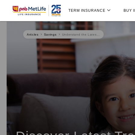
Skip
Skip Navigation
Navigation
TERM INSURANCE
BUY 
Articles
Savings
Understand the Lates...