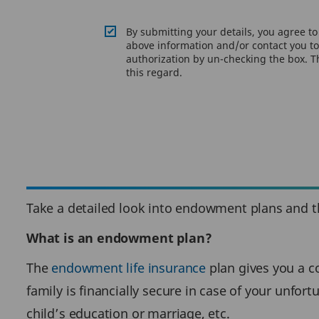
By submitting your details, you agree t
above information and/or contact you to 
authorization by un-checking the box. Th
this regard.
Take a detailed look into endowment plans and the
What is an endowment plan?
The
endowment life insurance
plan gives you a co
family is financially secure in case of your unfort
child’s education or marriage, etc.