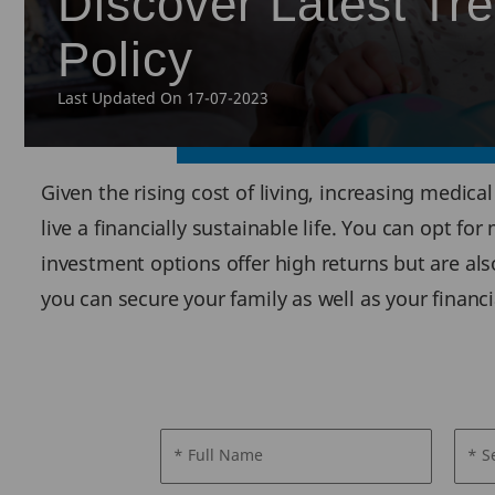
Discover Latest T
Policy
Last Updated On 17-07-2023
Given the rising cost of living, increasing medic
live a financially sustainable life. You can opt f
investment options offer high returns but are als
you can secure your family as well as your financi
* Full Name
* S