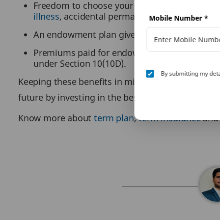
Freedom to choose your cover as per your fa
illness
, accidental permanent and total disabi
Mobile Number
*
An endowment plan gives you both survival a
Premiums paid for endowment life insurance a
under Section 10(10D).
By submitting my deta
Keeping these benefits in mind, a wise investor s
future by investing in the best endowment plan.
Know more about
term plan
,
term insurance
an