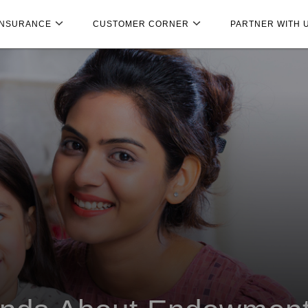
INSURANCE
CUSTOMER CORNER
PARTNER WITH 