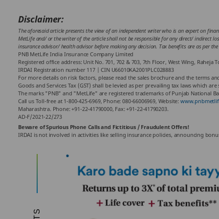
Disclaimer:
The aforesaid article presents the view of an independent writer who is an expert on finan
MetLife and/ or the writer of the article shall not be responsible for any direct/ indirect 
insurance advisor/ health advisor before making any decision. Tax benefits are as per t
PNB MetLife India Insurance Company Limited
Registered office address: Unit No. 701, 702 & 703, 7th Floor, West Wing, Raheja
IRDAI Registration number 117 | CIN U66010KA2001PLC028883
For more details on risk factors, please read the sales brochure and the terms and
Goods and Services Tax (GST) shall be levied as per prevailing tax laws which are
The marks "PNB" and "MetLife" are registered trademarks of Punjab National Ban
Call us Toll-free at 1-800-425-6969, Phone: 080-66006969, Website:
www.pnbmetlif
Maharashtra. Phone: +91-22-41790000, Fax: +91-22-41790203.
AD-F/2021-22/273
Beware of Spurious Phone Calls and Fictitious / Fraudulent Offers!
IRDAI is not involved in activities like selling insurance policies, announcing bo