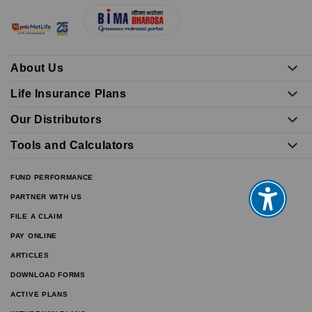
About Us
Life Insurance Plans
Our Distributors
Tools and Calculators
FUND PERFORMANCE
PARTNER WITH US
FILE A CLAIM
PAY ONLINE
ARTICLES
DOWNLOAD FORMS
ACTIVE PLANS