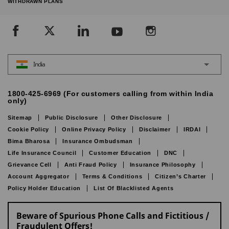
WITHDRAWN PLANS
India
1800-425-6969 (For customers calling from within India
only)
Sitemap
Public Disclosure
Other Disclosure
Cookie Policy
Online Privacy Policy
Disclaimer
IRDAI
Bima Bharosa
Insurance Ombudsman
Life Insurance Council
Customer Education
DNC
Grievance Cell
Anti Fraud Policy
Insurance Philosophy
Account Aggregator
Terms & Conditions
Citizen’s Charter
Policy Holder Education
List Of Blacklisted Agents
Beware of Spurious Phone Calls and Fictitious /
Fraudulent Offers!