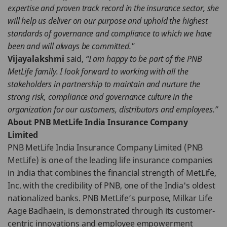
expertise and proven track record in the insurance sector, she
will help us deliver on our purpose and uphold the highest
standards of governance and compliance to which we have
been and will always be committed."
Vijayalakshmi
said,
“I am happy to be part of the PNB
MetLife family. I look forward to working with all the
stakeholders in partnership to maintain and nurture the
strong risk, compliance and governance culture in the
organization for our customers, distributors and employees.”
About PNB MetLife India Insurance Company
Limited
PNB MetLife India Insurance Company Limited (PNB
MetLife) is one of the leading life insurance companies
in India that combines the financial strength of MetLife,
Inc. with the credibility of PNB, one of the India's oldest
nationalized banks. PNB MetLife’s purpose, Milkar Life
Aage Badhaein, is demonstrated through its customer-
centric innovations and employee empowerment