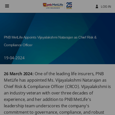
Skip
Navigation
LOG IN
PNB MetLife Appoints Vijayalakshmi Natarajan as Chief Risk &
Compliance Officer
19-04-2024
26 March 2024:
One of the leading life insurers, PNB
MetLife has appointed Ms. Vijayalakshmi Natarajan as
Chief Risk & Compliance Officer (CRCO). Vijayalakshmi is
an industry veteran with over three decades of
experience, and her addition to PNB MetLife’s
leadership team underscores the company’s
commitment to governance, compliance, and robust