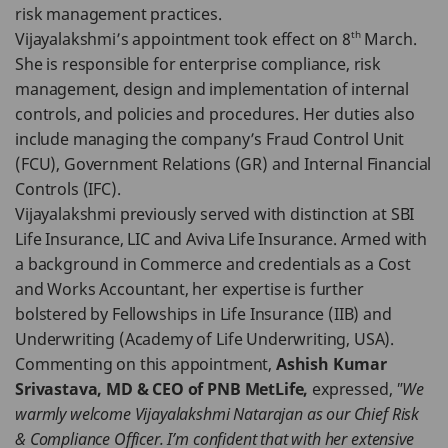
risk management practices.
th
Vijayalakshmi’s appointment took effect on 8
March.
She is responsible for enterprise compliance, risk
management, design and implementation of internal
controls, and policies and procedures. Her duties also
include managing the company’s Fraud Control Unit
(FCU), Government Relations (GR) and Internal Financial
Controls (IFC).
Vijayalakshmi previously served with distinction at SBI
Life Insurance, LIC and Aviva Life Insurance. Armed with
a background in Commerce and credentials as a Cost
and Works Accountant, her expertise is further
bolstered by Fellowships in Life Insurance (IIB) and
Underwriting (Academy of Life Underwriting, USA).
Commenting on this appointment,
Ashish Kumar
Srivastava, MD & CEO of PNB MetLife,
expressed,
"We
warmly welcome Vijayalakshmi Natarajan as our Chief Risk
& Compliance Officer. I’m confident that with her extensive