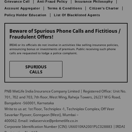
Grievance Cell
Anti Fraud Policy
Insurance Philosophy
Account Aggregator
Terms & Conditions
Citizen’s Charter
Policy Holder Education
List Of Blacklisted Agents
Beware of Spurious Phone Calls and Fictitious /
Fraudulent Offers!
IRDAI or its officials do not involve in activities like selling insurance policies,
announcing bonus or investments of premium. Public receiving such phone
calls are requested to lodge a police complaint.
SPURIOUS
CALLS
PNB MetLife India Insurance Company Limited | Registered Office: Unit No.
701, 702 and 703, 7th floor, West Wing, Raheja Towers, 26/27 M G Road,
Bangalore -560001, Karnataka
Write to us at: 1st Floor, Techniplex -1, Techniplex Complex, Off Veer
Savarkar Flyover, Goregaon (West), Mumbai –
400062. Email: indiaservice@pnbmetlife.co.in
Corporate Identification Number (CIN): U66010KA2001PLC028883 | IRDAI