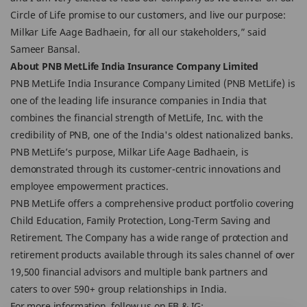
Circle of Life promise to our customers, and live our purpose:
Milkar Life Aage Badhaein, for all our stakeholders,” said
Sameer Bansal.
About PNB MetLife India Insurance Company Limited
PNB MetLife India Insurance Company Limited (PNB MetLife) is
one of the leading life insurance companies in India that
combines the financial strength of MetLife, Inc. with the
credibility of PNB, one of the India's oldest nationalized banks.
PNB MetLife’s purpose, Milkar Life Aage Badhaein, is
demonstrated through its customer-centric innovations and
employee empowerment practices.
PNB MetLife offers a comprehensive product portfolio covering
Child Education, Family Protection, Long-Term Saving and
Retirement. The Company has a wide range of protection and
retirement products available through its sales channel of over
19,500 financial advisors and multiple bank partners and
caters to over 590+ group relationships in India.
For more information, follow us on FB & IG: