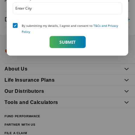
Priya Saini, +91 8447441404, Priya.saini@veritasreputation.com
Disclaimer
By submitting my details, I agree and consent to
T&Cs and Privacy
Policy
SUBMIT
About Us
Life Insurance Plans
Our Distributors
Tools and Calculators
FUND PERFORMANCE
PARTNER WITH US
FILE A CLAIM