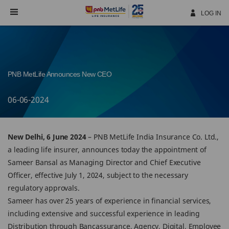
Skip
Navigation
LOG IN
PNB MetLife Announces New CEO
06-06-2024
New Delhi, 6 June 2024
– PNB MetLife India Insurance Co. Ltd.,
a leading life insurer, announces today the appointment of
Sameer Bansal as Managing Director and Chief Executive
Officer, effective July 1, 2024, subject to the necessary
regulatory approvals.
Sameer has over 25 years of experience in financial services,
including extensive and successful experience in leading
Distribution through Bancassurance, Agency, Digital, Employee