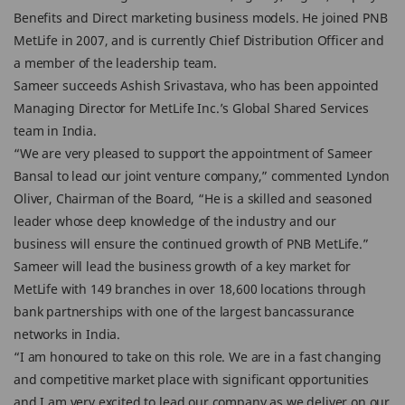
Benefits and Direct marketing business models. He joined PNB
MetLife in 2007, and is currently Chief Distribution Officer and
a member of the leadership team.
Sameer succeeds Ashish Srivastava, who has been appointed
Managing Director for MetLife Inc.’s Global Shared Services
team in India.
“We are very pleased to support the appointment of Sameer
Bansal to lead our joint venture company,” commented Lyndon
Oliver, Chairman of the Board, “He is a skilled and seasoned
leader whose deep knowledge of the industry and our
business will ensure the continued growth of PNB MetLife.”
Sameer will lead the business growth of a key market for
MetLife with 149 branches in over 18,600 locations through
bank partnerships with one of the largest bancassurance
networks in India.
“I am honoured to take on this role. We are in a fast changing
and competitive market place with significant opportunities
and I am very excited to lead our company as we deliver on our