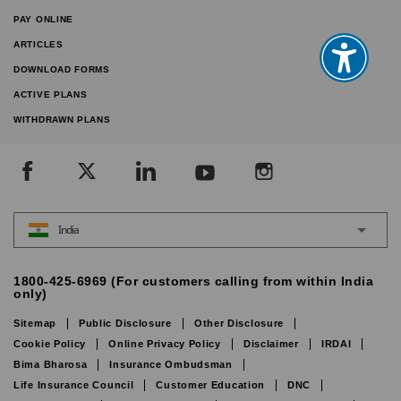
PAY ONLINE
ARTICLES
DOWNLOAD FORMS
ACTIVE PLANS
WITHDRAWN PLANS
India
1800-425-6969 (For customers calling from within India
only)
Sitemap
Public Disclosure
Other Disclosure
Cookie Policy
Online Privacy Policy
Disclaimer
IRDAI
Bima Bharosa
Insurance Ombudsman
Life Insurance Council
Customer Education
DNC