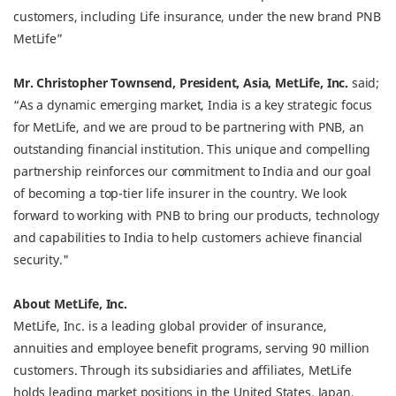
customers, including Life insurance, under the new brand PNB
MetLife”
Mr. Christopher Townsend, President, Asia, MetLife, Inc.
said;
“As a dynamic emerging market, India is a key strategic focus
for MetLife, and we are proud to be partnering with PNB, an
outstanding financial institution. This unique and compelling
partnership reinforces our commitment to India and our goal
of becoming a top-tier life insurer in the country. We look
forward to working with PNB to bring our products, technology
and capabilities to India to help customers achieve financial
security."
About MetLife, Inc.
MetLife, Inc. is a leading global provider of insurance,
annuities and employee benefit programs, serving 90 million
customers. Through its subsidiaries and affiliates, MetLife
holds leading market positions in the United States, Japan,