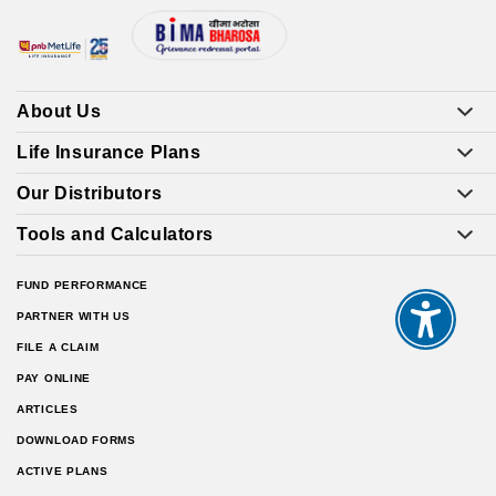
About Us
Life Insurance Plans
Our Distributors
Tools and Calculators
FUND PERFORMANCE
PARTNER WITH US
FILE A CLAIM
PAY ONLINE
ARTICLES
DOWNLOAD FORMS
ACTIVE PLANS