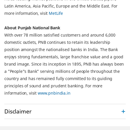
Latin America, Asia Pacific, Europe and the Middle East. For
more information, visit
MetLife
About Punjab National Bank
With over 78 million satisfied customers and around 6,000
domestic outlets, PNB continues to retain its leadership
position amongst the nationalised banks in India. The Bank
enjoys strong fundamentals, large franchise value and a good
brand image. Since its inception in 1895, PNB has always been
a "People"s Bank" serving millions of people throughout the
country and has remained fully committed to its guiding
principles of sound and prudent banking. For more
information, visit
www.pnbindia.in
Disclaimer