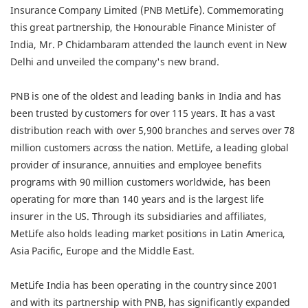
Insurance Company Limited (PNB MetLife). Commemorating
this great partnership, the Honourable Finance Minister of
India, Mr. P Chidambaram attended the launch event in New
Delhi and unveiled the company's new brand.
PNB is one of the oldest and leading banks in India and has
been trusted by customers for over 115 years. It has a vast
distribution reach with over 5,900 branches and serves over 78
million customers across the nation. MetLife, a leading global
provider of insurance, annuities and employee benefits
programs with 90 million customers worldwide, has been
operating for more than 140 years and is the largest life
insurer in the US. Through its subsidiaries and affiliates,
MetLife also holds leading market positions in Latin America,
Asia Pacific, Europe and the Middle East.
MetLife India has been operating in the country since 2001
and with its partnership with PNB, has significantly expanded