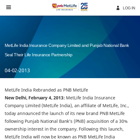
Skip
Navigation
LOG IN
MetLife India Insurance Company Limited and Punjab National Bank
Seal Their Life Insurance Partnership
04-02-2013
MetLife India Rebranded as PNB MetLife
New Delhi, February 4, 2013:
MetLife India Insurance
Company Limited (MetLife India), an affiliate of MetLife, Inc.,
today announced the launch of its new brand PNB MetLife
following Punjab National Bank’s (PNB) acquisition of a 30%
ownership interest in the company. Following this launch,
MetLife India will now be known as PNB MetLife India