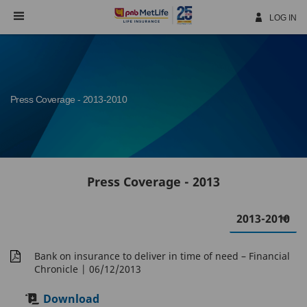
Skip
Navigation
LOG IN
Press Coverage - 2013-2010
Press Coverage - 2013
Bank on insurance to deliver in time of need – Financial
Chronicle
| 06/12/2013
Download