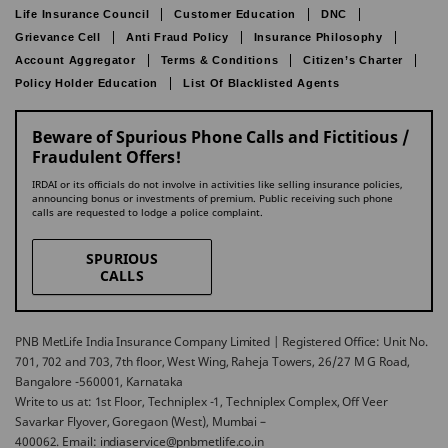
Life Insurance Council
Customer Education
DNC
Grievance Cell
Anti Fraud Policy
Insurance Philosophy
Account Aggregator
Terms & Conditions
Citizen’s Charter
Policy Holder Education
List Of Blacklisted Agents
Beware of Spurious Phone Calls and Fictitious /
Fraudulent Offers!
IRDAI or its officials do not involve in activities like selling insurance policies,
announcing bonus or investments of premium. Public receiving such phone
calls are requested to lodge a police complaint.
SPURIOUS
CALLS
PNB MetLife India Insurance Company Limited | Registered Office: Unit No.
701, 702 and 703, 7th floor, West Wing, Raheja Towers, 26/27 M G Road,
Bangalore -560001, Karnataka
Write to us at: 1st Floor, Techniplex -1, Techniplex Complex, Off Veer
Savarkar Flyover, Goregaon (West), Mumbai –
400062. Email: indiaservice@pnbmetlife.co.in