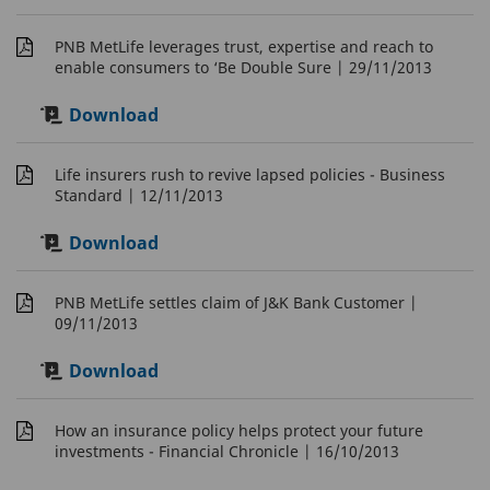
PNB MetLife leverages trust, expertise and reach to
enable consumers to ‘Be Double Sure
| 29/11/2013
Download
Life insurers rush to revive lapsed policies - Business
Standard
| 12/11/2013
Download
PNB MetLife settles claim of J&K Bank Customer
|
09/11/2013
Download
How an insurance policy helps protect your future
investments - Financial Chronicle
| 16/10/2013