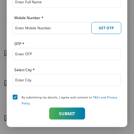
Download
Mobile Number
*
GET OTP
Press Coverage - 2010
OTP
*
MetLife Launches Met Smart Platinum
| 07/09/2010
Download
Select City
*
MetLife outshines industry benchmarks on key
indicators
| 25/08/2010
By submitting my details, I agree and consent to
T&Cs and Privacy
Download
Policy
SUBMIT
J & K Bank, MetLife India condole loss of lives in Leh
|
10/08/2010