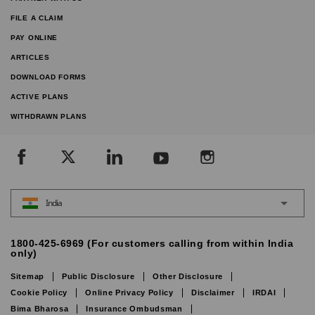
FILE A CLAIM
PAY ONLINE
ARTICLES
DOWNLOAD FORMS
ACTIVE PLANS
WITHDRAWN PLANS
India
1800-425-6969 (For customers calling from within India
only)
Sitemap
Public Disclosure
Other Disclosure
Cookie Policy
Online Privacy Policy
Disclaimer
IRDAI
Bima Bharosa
Insurance Ombudsman