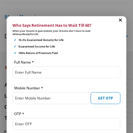
Show More
Who Says Retirement Has to Wait Till 60?
When your income is guaranteed, your dreams don’t have to wait.
#AlwaysReadyForLife
Disclaimer
✔
10.2% Guaranteed Annuity for Life
✔
Guaranteed Income for Life
✔
100% Return of Premium Paid
Full Name
*
About Us
Mobile Number
*
Life Insurance Plans
GET OTP
Our Distributors
OTP
*
Tools and Calculators
FUND PERFORMANCE