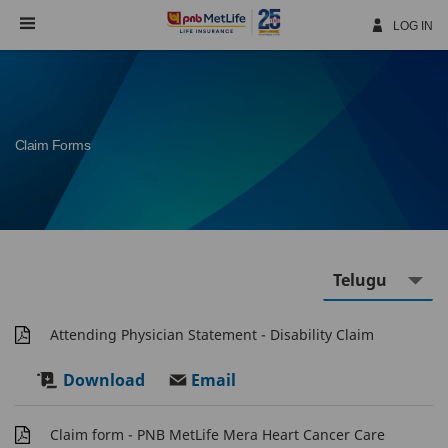
Skip
Navigation
LOG IN
Claim Forms
Attending Physician Statement - Disability Claim
Download
Email
Claim form - PNB MetLife Mera Heart Cancer Care