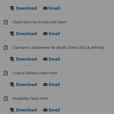
Download
Email
Claim form for Credit Life Claim
Download
Email
Claimant's Statement for Death Claim (SSG & Affinity)
Download
Email
Critical Illness Claim Form
Download
Email
Disability Claim form
Download
Email