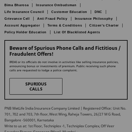
Bima Bharosa
Insurance Ombudsman
Life Insurance Council
Customer Education
DNC
Grievance Cell
Anti Fraud Policy
Insurance Philosophy
Account Aggregator
Terms & Conditions
Citizen’s Charter
Policy Holder Education
List Of Blacklisted Agents
Beware of Spurious Phone Calls and Fictitious /
Fraudulent Offers!
IRDAI or its officials do not involve in activities like selling insurance policies,
announcing bonus or investments of premium. Public receiving such phone
calls are requested to lodge a police complaint.
SPURIOUS
CALLS
PNB MetLife India Insurance Company Limited | Registered Office: Unit No.
701, 702 and 703, 7th floor, West Wing, Raheja Towers, 26/27 M G Road,
Bangalore -560001, Karnataka
Write to us at: 1st Floor, Techniplex -1, Techniplex Complex, Off Veer
Savarkar Flyover, Goregaon (West), Mumbai –