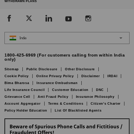
WITHDRAWN PLANS
India
1800-425-6969 (For customers calling from within India
only)
Sitemap
Public Disclosure
Other Disclosure
Cookie Policy
Online Privacy Policy
Disclaimer
IRDAI
Bima Bharosa
Insurance Ombudsman
Life Insurance Council
Customer Education
DNC
Grievance Cell
Anti Fraud Policy
Insurance Philosophy
Account Aggregator
Terms & Conditions
Citizen’s Charter
Policy Holder Education
List Of Blacklisted Agents
Beware of Spurious Phone Calls and Fictitious /
Fraudulent Offers!