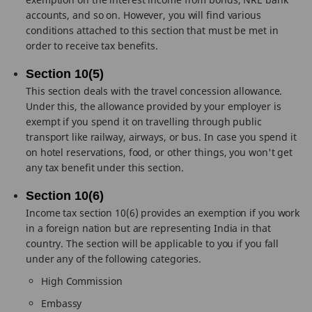
accounts, and so on. However, you will find various
conditions attached to this section that must be met in
order to receive tax benefits.
Section 10(5)
This section deals with the travel concession allowance.
Under this, the allowance provided by your employer is
exempt if you spend it on travelling through public
transport like railway, airways, or bus. In case you spend it
on hotel reservations, food, or other things, you won't get
any tax benefit under this section.
Section 10(6)
Income tax section 10(6) provides an exemption if you work
in a foreign nation but are representing India in that
country. The section will be applicable to you if you fall
under any of the following categories.
High Commission
Embassy