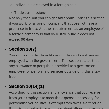
Individuals employed in a foreign ship
Trade commissioner
Not only that, but you can get tax breaks under this section
if you work for a foreign company that does not have a
presence in India. Another requirement as an employee of
a foreign company is that your stay in India does not
exceed 90 days.
Section 10(7)
You can receive tax benefits under this section if you are
employed with the government. This section states that
any allowance or perquisite provided to a government
employee for performing services outside of India is tax-
free.
Section 10(14)(1)
According to this section, any allowance that you receive
from your employer to meet the expenses necessary for
performing your duties is exempt from taxes. Go through
the pointers below to learn more about allowances exempt