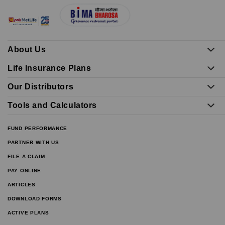
About Us
Life Insurance Plans
Our Distributors
Tools and Calculators
FUND PERFORMANCE
PARTNER WITH US
FILE A CLAIM
PAY ONLINE
ARTICLES
DOWNLOAD FORMS
ACTIVE PLANS