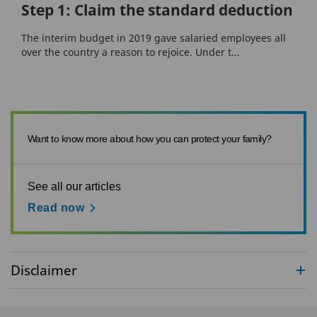
Step 1: Claim the standard deduction
The interim budget in 2019 gave salaried employees all
over the country a reason to rejoice. Under t...
Want to know more about how you can protect your family?
See all our articles
Read now
Disclaimer