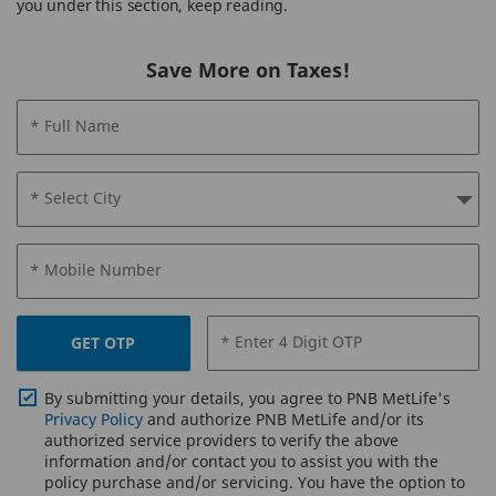
you under this section, keep reading.
Save More on Taxes!
* Full Name
* Select City
* Mobile Number
* Enter 4 Digit OTP
GET OTP
By submitting your details, you agree to PNB MetLife's
Privacy Policy
and authorize PNB MetLife and/or its
authorized service providers to verify the above
information and/or contact you to assist you with the
policy purchase and/or servicing. You have the option to