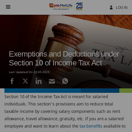
Skip
Navigation
LOG IN
Exemptions and Deductions under
Section 10 of Income Tax Act
Last Updated On 23-03-2023
Section 10 of the Income Tax Act is meant for salaried
individuals. This section's provisions aim to reduce total
taxable income by covering salary components such as rent
allowance, travel allowance, gratuity, etc. If you are a salaried
employee and want to learn about the
tax benefits
available to