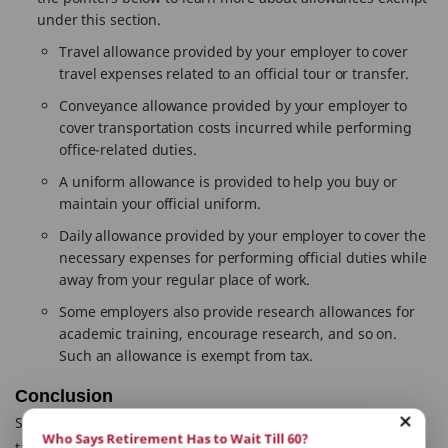
under this section.
Travel allowance provided by your employer to cover
travel expenses related to an official tour or transfer.
Conveyance allowance provided by your employer to
cover transportation costs incurred while performing
office-related duties.
A uniform allowance is provided to help you buy or
maintain your official uniform.
Daily allowance provided by your employer to cover the
necessary expenses for performing official duties while
away from your regular place of work.
Some employers also provide research allowances for
academic training, encourage research, and so on.
Such an allowance is exempt from tax.
Conclusion
Section 10 of the Income Tax Act also includes provisions for
Who Says Retirement Has to Wait Till 60?
tax breaks on
life insurance policies
(Section 10(10D)) and