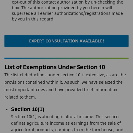
opt-out of this contact authorization by un-checking the
box. The authorization provided by you herein will
supersede all earlier authorizations/registrations made
by you in this regard.
EXPERT CONSULTATION AVAILABLE!
List of Exemptions Under Section 10
The list of deductions under section 10 is extensive, as are the
provisions contained within it. As such, we have selected the
most important ones and have provided brief information
related to them.
Section 10(1)
Section 10(1) is about agricultural income. This section
defines agriculture income as earnings from the sale of
agricultural products, earnings from the farmhouse, and