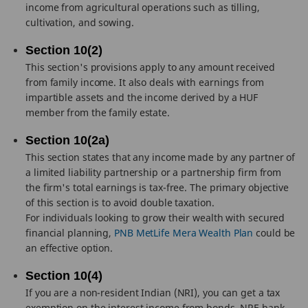
income from agricultural operations such as tilling,
cultivation, and sowing.
Section 10(2)
This section's provisions apply to any amount received
from family income. It also deals with earnings from
impartible assets and the income derived by a HUF
member from the family estate.
Section 10(2a)
This section states that any income made by any partner of
a limited liability partnership or a partnership firm from
the firm's total earnings is tax-free. The primary objective
of this section is to avoid double taxation.
For individuals looking to grow their wealth with secured
financial planning,
PNB MetLife Mera Wealth Plan
could be
an effective option.
Section 10(4)
If you are a non-resident Indian (NRI), you can get a tax
exemption on the interest income from bonds, NRE bank