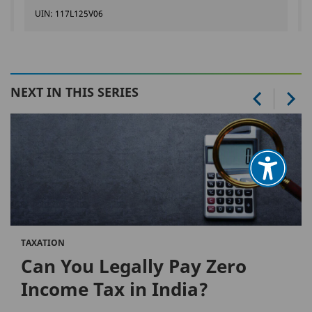
UIN: 117L125V06
NEXT IN THIS SERIES
TAXATION
Can You Legally Pay Zero
Income Tax in India?