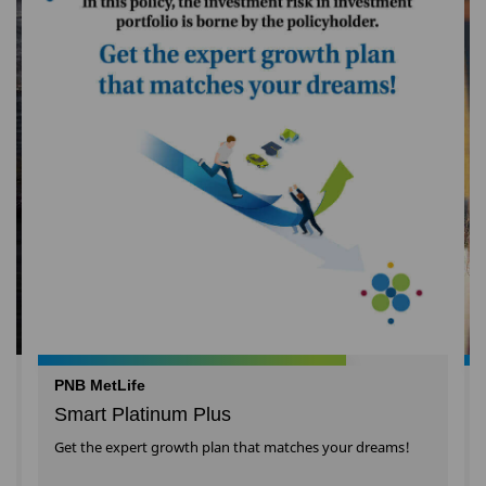
PNB MetLife
Smart Platinum Plus
Get the expert growth plan that matches your dreams!