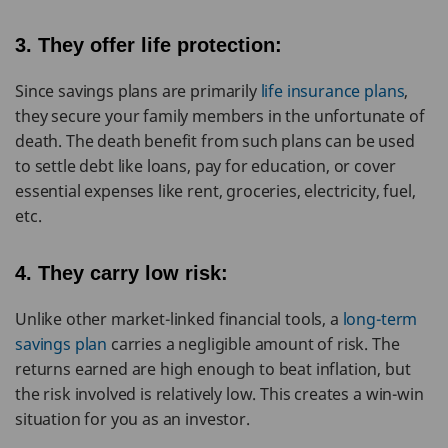
3. They offer life protection:
Since savings plans are primarily
life insurance plans
,
they secure your family members in the unfortunate of
death. The death benefit from such plans can be used
to settle debt like loans, pay for education, or cover
essential expenses like rent, groceries, electricity, fuel,
etc.
4. They carry low risk:
Unlike other market-linked financial tools, a
long-term
savings plan
carries a negligible amount of risk. The
returns earned are high enough to beat inflation, but
the risk involved is relatively low. This creates a win-win
situation for you as an investor.