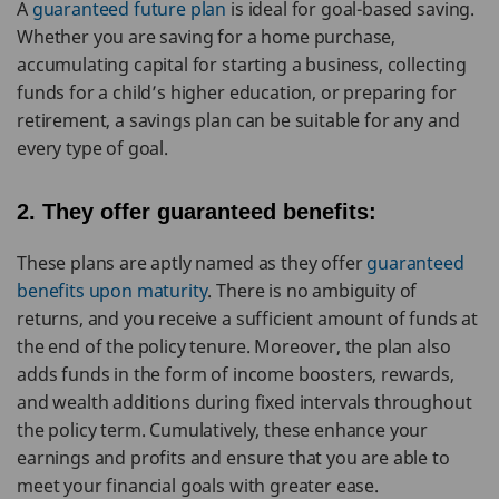
A
guaranteed future plan
is ideal for goal-based saving.
Whether you are saving for a home purchase,
accumulating capital for starting a business, collecting
funds for a child’s higher education, or preparing for
retirement, a savings plan can be suitable for any and
every type of goal.
2. They offer guaranteed benefits:
These plans are aptly named as they offer
guaranteed
benefits upon maturity
. There is no ambiguity of
returns, and you receive a sufficient amount of funds at
the end of the policy tenure. Moreover, the plan also
adds funds in the form of income boosters, rewards,
and wealth additions during fixed intervals throughout
the policy term. Cumulatively, these enhance your
earnings and profits and ensure that you are able to
meet your financial goals with greater ease.