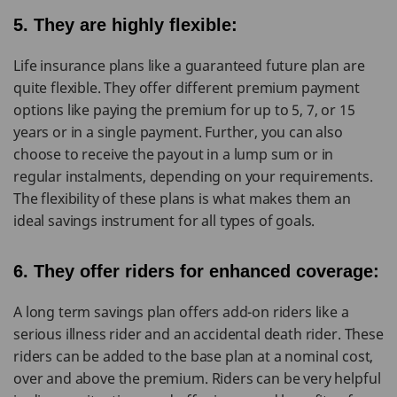
5. They are highly flexible:
Life insurance plans like a guaranteed future plan are
quite flexible. They offer different premium payment
options like paying the premium for up to 5, 7, or 15
years or in a single payment. Further, you can also
choose to receive the payout in a lump sum or in
regular instalments, depending on your requirements.
The flexibility of these plans is what makes them an
ideal savings instrument for all types of goals.
6. They offer riders for enhanced coverage:
A long term savings plan offers add-on riders like a
serious illness rider and an accidental death rider. These
riders can be added to the base plan at a nominal cost,
over and above the premium. Riders can be very helpful