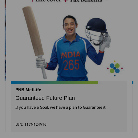
PNB MetLife
Guaranteed Future Plan
If you have a Goal, we have a plan to Guarantee it
UIN: 117N124V16