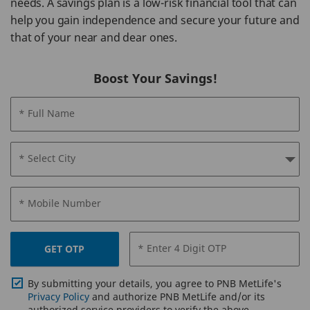
needs. A savings plan is a low-risk financial tool that can
help you gain independence and secure your future and
that of your near and dear ones.
Boost Your Savings!
* Full Name
* Select City
* Mobile Number
* Enter 4 Digit OTP
GET OTP
By submitting your details, you agree to PNB MetLife's
Privacy Policy
and authorize PNB MetLife and/or its
authorized service providers to verify the above