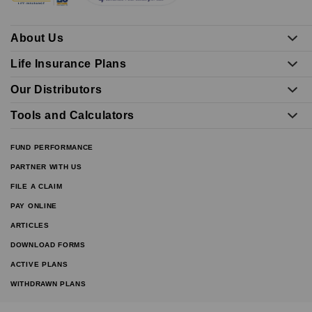
About Us
Life Insurance Plans
Our Distributors
Tools and Calculators
FUND PERFORMANCE
PARTNER WITH US
FILE A CLAIM
PAY ONLINE
ARTICLES
DOWNLOAD FORMS
ACTIVE PLANS
WITHDRAWN PLANS