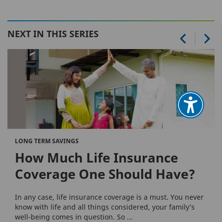
NEXT IN THIS SERIES
LONG TERM SAVINGS
How Much Life Insurance
Coverage One Should Have?
In any case, life insurance coverage is a must. You never
know with life and all things considered, your family’s
well-being comes in question. So ...