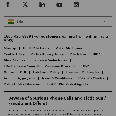
India
1800-425-6969 (For customers calling from within India
only)
Sitemap
Public Disclosure
Other Disclosure
Cookie Policy
Online Privacy Policy
Disclaimer
IRDAI
Bima Bharosa
Insurance Ombudsman
Life Insurance Council
Customer Education
DNC
Grievance Cell
Anti Fraud Policy
Insurance Philosophy
Account Aggregator
Terms & Conditions
Citizen’s Charter
Policy Holder Education
List Of Blacklisted Agents
Beware of Spurious Phone Calls and Fictitious /
Fraudulent Offers!
IRDAI or its officials do not involve in activities like selling insurance policies,
announcing bonus or investments of premium. Public receiving such phone