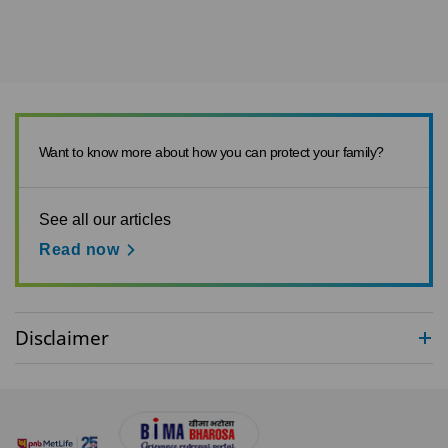
Want to know more about how you can protect your family?
See all our articles
Read now
Disclaimer