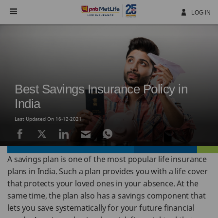
Skip
Navigation
LOG IN
Best Savings Insurance Policy in
India
Last Updated On 16-12-2021
A savings plan is one of the most popular life insurance
plans in India. Such a plan provides you with a life cover
that protects your loved ones in your absence. At the
same time, the plan also has a savings component that
lets you save systematically for your future financial