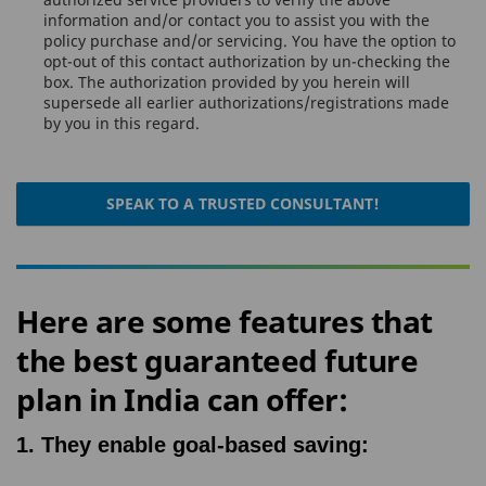
information and/or contact you to assist you with the
policy purchase and/or servicing. You have the option to
opt-out of this contact authorization by un-checking the
box. The authorization provided by you herein will
supersede all earlier authorizations/registrations made
by you in this regard.
SPEAK TO A TRUSTED CONSULTANT!
Here are some features that
the best guaranteed future
plan in India can offer:
1. They enable goal-based saving: