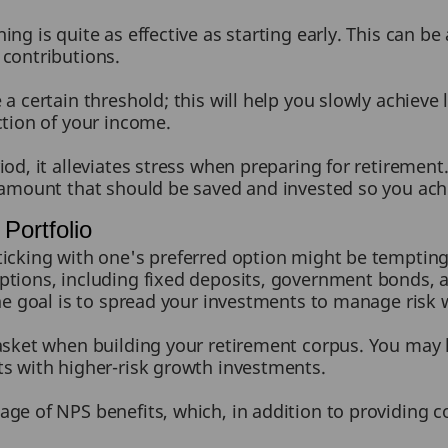
ing is quite as effective as starting early. This can b
 contributions.
a certain threshold; this will help you slowly achieve 
ction of your income.
iod, it alleviates stress when preparing for retiremen
 amount that should be saved and invested so you achi
Portfolio
icking with one's preferred option might be tempting, b
ptions, including fixed deposits, government bonds,
The goal is to spread your investments to manage risk
basket when building your retirement corpus. You may
ts with higher-risk growth investments.
age of NPS benefits, which, in addition to providing 