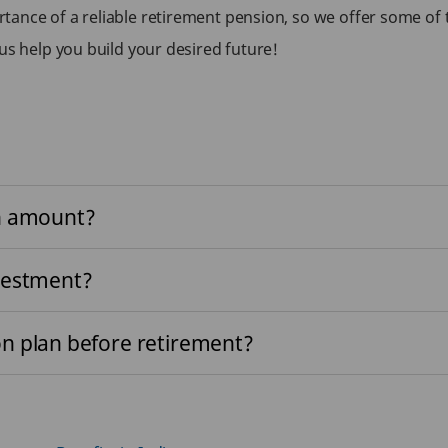
tance of a reliable retirement pension, so we offer some of
us help you build your desired future!
on amount?
vestment?
n plan before retirement?