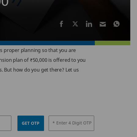
00
res proper planning so that you are
sion plan of ₹50,000 is offered to you
rs. But how do you get there? Let us
* Enter 4 Digit OTP
GET OTP