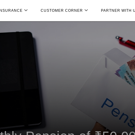
INSURANCE
CUSTOMER CORNER
PARTNER WITH 