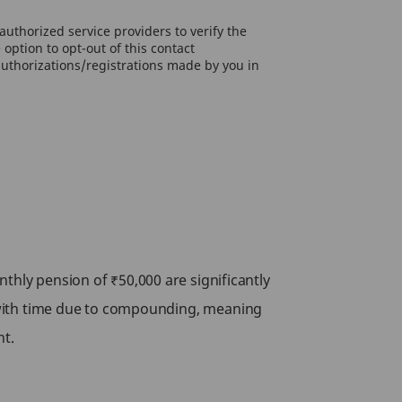
uthorized service providers to verify the
option to opt-out of this contact
authorizations/registrations made by you in
thly pension of ₹50,000 are significantly
 with time due to compounding, meaning
nt.