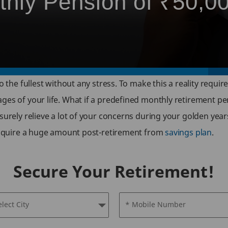
thly Pension of ₹50,0
o the fullest without any stress. To make this a reality requi
ges of your life. What if a predefined monthly retirement pen
surely relieve a lot of your concerns during your golden yea
 acquire a huge amount post-retirement from
savings plan
.
Secure Your Retirement!
elect City
* Mobile Number