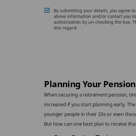
By submitting your details, you agree t
above information and/or contact you to 
authorization by un-checking the box. Th
this regard.
Planning Your Pension: 
When securing a retirement pension, time
increased if you start planning early. Th
younger people in their 20s or even thos
But how can one best plan to receive tha