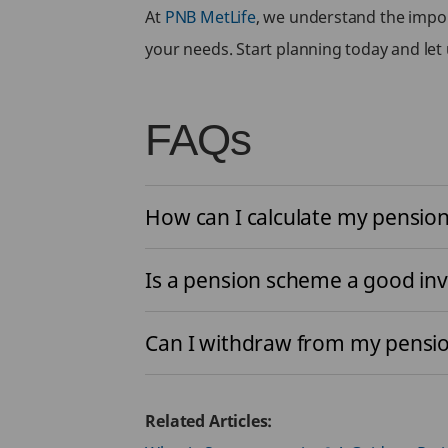
At
PNB MetLife
, we understand the impor
your needs. Start planning today and let 
FAQs
How can I calculate my pensi
Is a pension scheme a good in
Can I withdraw from my pensio
Related Articles: