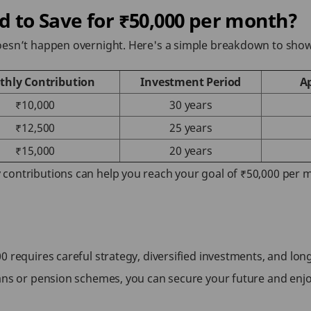
to Save for ₹50,000 per month?
doesn’t happen overnight. Here's a simple breakdown to sh
hly Contribution
Investment Period
A
₹10,000
30 years
₹12,500
25 years
₹15,000
20 years
contributions can help you reach your goal of ₹50,000 per
0 requires careful strategy, diversified investments, and lo
lans or pension schemes, you can secure your future and enj