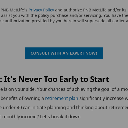
o PNB MetLife's
Privacy Policy
and authorize PNB MetLife and/or its a
assist you with the policy purchase and/or servicing. You have the 
e authorization provided by you herein will supersede all earlier 
CONSULT WITH AN EXPERT NOW!
It’s Never Too Early to Start
 is on your side. Your chances of achieving the goal of a mon
e benefits of owning a
retirement plan
significantly increase
e under 40 can initiate planning and thinking about retireme
t monthly income? Let’s break it down.