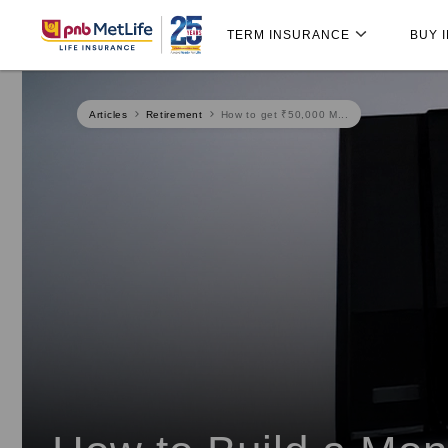
Skip
Skip Navigation
Navigation
TERM INSURANCE
BUY 
Articles
Retirement
How to get ₹50,000 M...