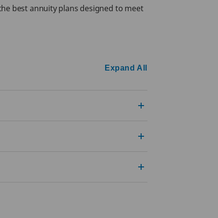
 the best annuity plans designed to meet
Expand All