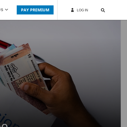
PAY PREMIUM
US
LOG IN