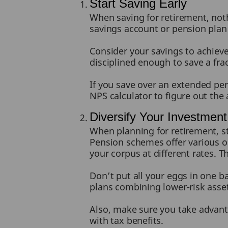
Start Saving Early
When saving for retirement, noth
savings account or pension plan
Consider your savings to achieve 
disciplined enough to save a fra
If you save over an extended per
NPS calculator to figure out the
Diversify Your Investment 
When planning for retirement, st
Pension schemes offer various o
your corpus at different rates. 
Don’t put all your eggs in one 
plans combining lower-risk asse
Also, make sure you take advant
with tax benefits.