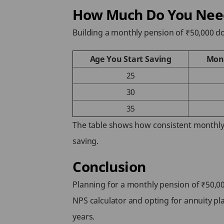
How Much Do You Need 
Building a monthly pension of ₹50,000 
Age You Start Saving
Mont
25
30
35
The table shows how consistent monthly 
saving.
Conclusion
Planning for a monthly pension of ₹50,00
NPS calculator and opting for annuity p
years.