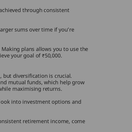
e achieved through consistent
larger sums over time if you’re
t. Making plans allows you to use the
eve your goal of ₹50,000.
ut diversification is crucial.
 and mutual funds, which help grow
 while maximising returns.
 look into investment options and
consistent retirement income, come