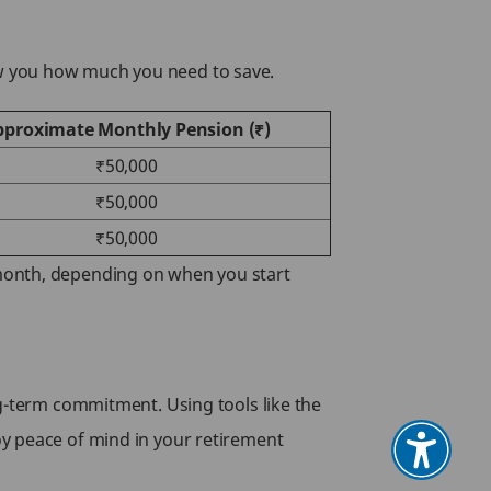
ow you how much you need to save.
pproximate Monthly Pension (₹)
₹50,000
₹50,000
₹50,000
 month, depending on when you start
ng-term commitment. Using tools like the
oy peace of mind in your retirement