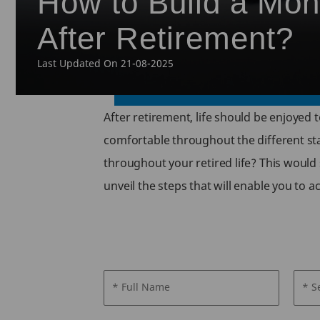
How to Build a Mon
After Retirement?
Last Updated On 21-08-2025
After retirement, life should be enjoyed t
comfortable throughout the different sta
throughout your retired life? This would 
unveil the steps that will enable you to
* Full Name
* S