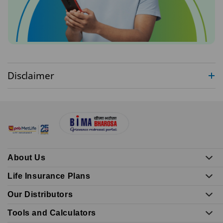
Disclaimer
About Us
Life Insurance Plans
Our Distributors
Tools and Calculators