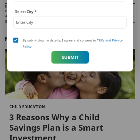
Beware of Spurious Phone Calls and Fictitious / Fraudulent Offers!
IRDAI or its officials is not involved in activities like selling insurance policies,
Select City
*
announcing bonus or investments of premium. Public receiving such phone calls
are requested to lodge a police complaint.
NEXT IN THIS SERIES
By submitting my details, I agree and consent to
T&Cs and Privacy
Policy
SUBMIT
CHILD EDUCATION
3 Reasons Why a Child
Savings Plan is a Smart
Investment