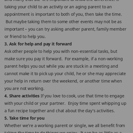
taking your child to an activity or an aging parent to an
appointment is important to both of you, then take the time.
But maybe taking them to some other events may not be as
important – you can try asking another parent, family member
or friend to help you.
3. Ask for help and pay it forward
Ask other people to help you with non-essential tasks, but
make sure you pay it forward. For example, if a non-working
parent helps you out while you are stuck in a meeting and
cannot make it to pick up your child, he or she may appreciate
your help in return over the weekend, or another time when
you are not working.
4. Share activities
If you love to cook, use that time to engage
with your child or your partner. Enjoy time spent whipping up
a fun recipe together and chat about the day’s activities.
5. Take time for you
Whether we’re a working parent or single, we all benefit from
taking the time to do things we enjoy. It can be as little as a