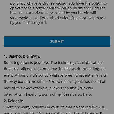
policy purchase and/or servicing. You have the option to
opt-out of this contact authorization by un-checking the
box. The authorization provided by you herein will
supersede all earlier authorizations/registrations made
by you in this regard.
SUBMIT
1. Balance is a myth..
But integration is possible. The technology available at our
fingertips allows us to integrate life and work - attending an
event at your child’s school while answering urgent emails on
the way back to the office. I know not everyone has jobs that
may fit this exact example, but you can find your own
integration. Hopefully, some of my ideas below help.
2. Delegate
There are many activities in your life that do not require YOU,
and many that do. It’s important to know the difference: If