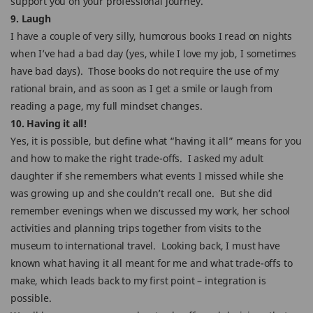
support you on your professional journey.
9. Laugh
I have a couple of very silly, humorous books I read on nights
when I’ve had a bad day (yes, while I love my job, I sometimes
have bad days). Those books do not require the use of my
rational brain, and as soon as I get a smile or laugh from
reading a page, my full mindset changes.
10. Having it all!
Yes, it is possible, but define what “having it all” means for you
and how to make the right trade-offs. I asked my adult
daughter if she remembers what events I missed while she
was growing up and she couldn’t recall one. But she did
remember evenings when we discussed my work, her school
activities and planning trips together from visits to the
museum to international travel. Looking back, I must have
known what having it all meant for me and what trade-offs to
make, which leads back to my first point – integration is
possible.