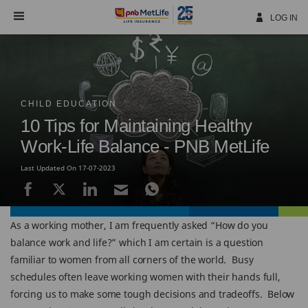
Skip
Navigation
LOG IN
CHILD EDUCATION
10 Tips for Maintaining Healthy
Work-Life Balance - PNB MetLife
Last Updated On 17-07-2023
As a working mother, I am frequently asked “How do you
balance work and life?” which I am certain is a question
familiar to women from all corners of the world. Busy
schedules often leave working women with their hands full,
forcing us to make some tough decisions and tradeoffs. Below