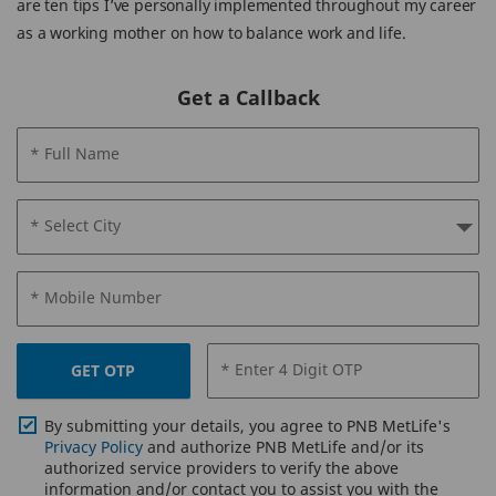
are ten tips I’ve personally implemented throughout my career
as a working mother on how to balance work and life.
Get a Callback
* Full Name
* Select City
* Mobile Number
* Enter 4 Digit OTP
GET OTP
By submitting your details, you agree to PNB MetLife's
Privacy Policy
and authorize PNB MetLife and/or its
authorized service providers to verify the above
information and/or contact you to assist you with the