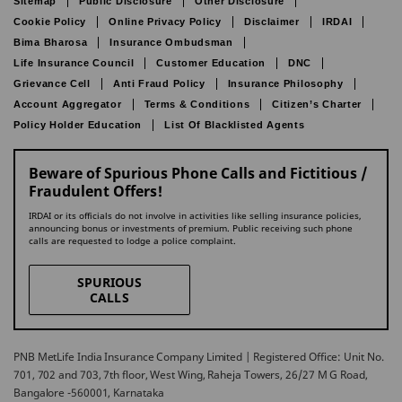
Sitemap
Public Disclosure
Other Disclosure
Cookie Policy
Online Privacy Policy
Disclaimer
IRDAI
Bima Bharosa
Insurance Ombudsman
Life Insurance Council
Customer Education
DNC
Grievance Cell
Anti Fraud Policy
Insurance Philosophy
Account Aggregator
Terms & Conditions
Citizen’s Charter
Policy Holder Education
List Of Blacklisted Agents
Beware of Spurious Phone Calls and Fictitious /
Fraudulent Offers!
IRDAI or its officials do not involve in activities like selling insurance policies,
announcing bonus or investments of premium. Public receiving such phone
calls are requested to lodge a police complaint.
SPURIOUS
CALLS
PNB MetLife India Insurance Company Limited | Registered Office: Unit No.
701, 702 and 703, 7th floor, West Wing, Raheja Towers, 26/27 M G Road,
Bangalore -560001, Karnataka