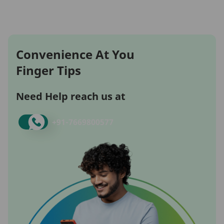
Convenience At You
Finger Tips
Need Help reach us at
+91-
7669800577