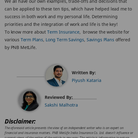
We all have our own examples, trade-offs and decisions that
can be applied to these ten tips, which have helped lead me to
success in both work and my personal life. Determining
priorities and the integration of work and life is the key!
To know more about
Term Insurance
, browse the website for
various
Term Plans
,
Long Term Savings
,
Savings Plans
offered
by PNB MetLife.
Written By:
Piyush Kataria
Reviewed By:
Sakshi Malhotra
Disclaimer:
The aforesaid article presents the view of an independent writer who is an expert on
financial and insurance matters. PNB MetLife India Insurance Co. Ltd. doesn’t influence or
support views of the writer of the article in any way. The article is informative in nature