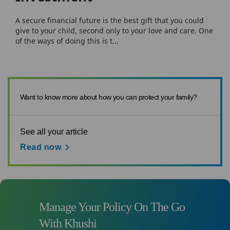
A secure financial future is the best gift that you could
give to your child, second only to your love and care. One
of the ways of doing this is t...
Want to know more about how you can protect your family?
See all your article
Read now
Manage Your Policy On The Go
With Khushi