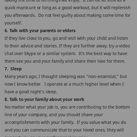
quick manicure or long as a good workout, but it will replenish
you afterwards. Do not feel guilty about making some time for
yourself.
6. Talk with your parents or elders
If they live close to you, go and visit with your child and listen
to their advice and stories. If they are further away, try a video
chat over Skype or a similar system. It’s the best way to have
them see you and your family and share their love for them.
7. Sleep
Many years ago, I thought sleeping was “non-essential,” but
now I know better. I operate at a much higher level when I
have a good night’s sleep.
8. Talk to your family about your work
No matter what your job is, you are contributing to the bottom
line of your company, and you should share your
accomplishments with your family. If you value what you do
and you can communicate that to your loved ones, they will