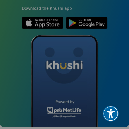
Download the Khushi app