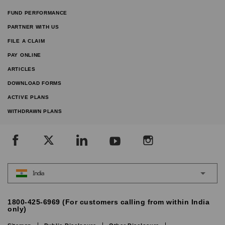
FUND PERFORMANCE
PARTNER WITH US
FILE A CLAIM
PAY ONLINE
ARTICLES
DOWNLOAD FORMS
ACTIVE PLANS
WITHDRAWN PLANS
India
1800-425-6969 (For customers calling from within India
only)