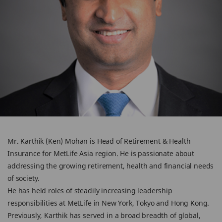
Mr. Karthik (Ken) Mohan is Head of Retirement & Health
Insurance for MetLife Asia region. He is passionate about
addressing the growing retirement, health and financial needs
of society.
He has held roles of steadily increasing leadership
responsibilities at MetLife in New York, Tokyo and Hong Kong.
Previously, Karthik has served in a broad breadth of global,