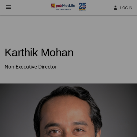
Skip
Navigation
LOG IN
Karthik Mohan
Non-Executive Director