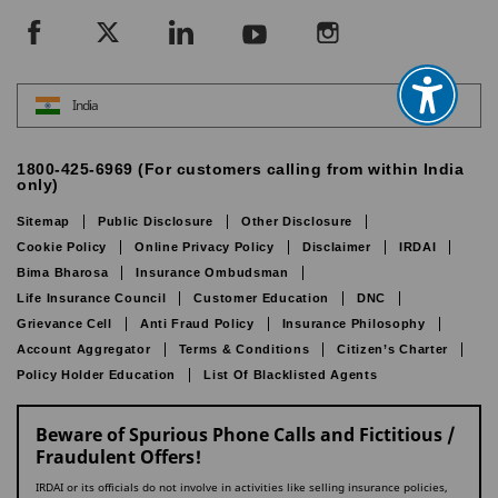
India
1800-425-6969 (For customers calling from within India
only)
Sitemap
Public Disclosure
Other Disclosure
Cookie Policy
Online Privacy Policy
Disclaimer
IRDAI
Bima Bharosa
Insurance Ombudsman
Life Insurance Council
Customer Education
DNC
Grievance Cell
Anti Fraud Policy
Insurance Philosophy
Account Aggregator
Terms & Conditions
Citizen’s Charter
Policy Holder Education
List Of Blacklisted Agents
Beware of Spurious Phone Calls and Fictitious /
Fraudulent Offers!
IRDAI or its officials do not involve in activities like selling insurance policies,